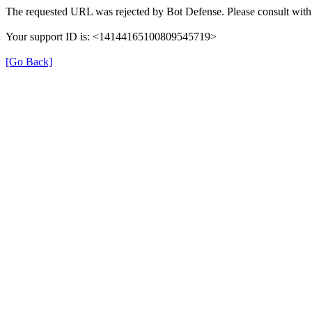
The requested URL was rejected by Bot Defense. Please consult with 
Your support ID is: <14144165100809545719>
[Go Back]